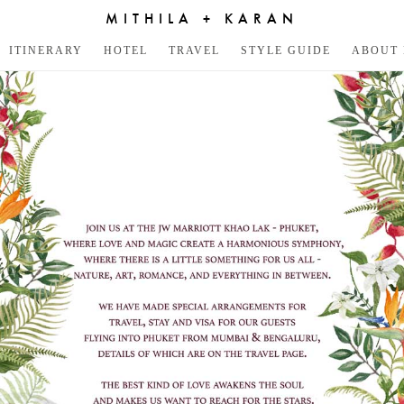
MITHILA + KARAN
ITINERARY
HOTEL
TRAVEL
STYLE GUIDE
ABOUT 